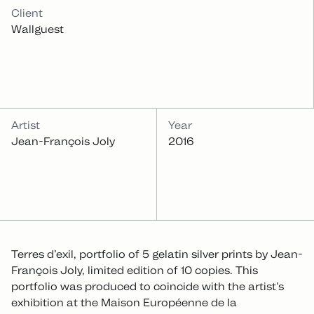
INFOS
Client
Wallguest
Artist
Year
Jean-François Joly
2016
Terres d’exil, portfolio of 5 gelatin silver prints by Jean-
François Joly, limited edition of 10 copies. This
portfolio was produced to coincide with the artist’s
exhibition at the Maison Européenne de la