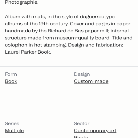
Photographie.
Album with mats, in the style of daguerreotype
albums of the 19th century. Cover and pages in paper
handmade by the Richard de Bas paper mill; internal
structure made from museum-quality board. Title and
colophon in hot stamping. Design and fabrication:
Laurel Parker Book.
CATEGORIES
Form
Design
Book
Custom-made
Series
Sector
Multiple
Contemporary art
Photo