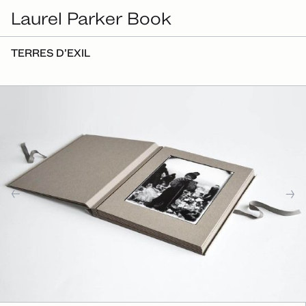
Laurel Parker Book
TERRES D’EXIL