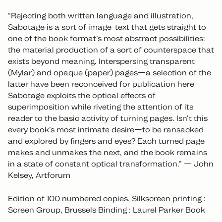
“Rejecting both written language and illustration,
Sabotage is a sort of image-text that gets straight to
one of the book format’s most abstract possibilities:
the material production of a sort of counterspace that
exists beyond meaning. Interspersing transparent
(Mylar) and opaque (paper) pages—a selection of the
latter have been reconceived for publication here—
Sabotage exploits the optical effects of
superimposition while riveting the attention of its
reader to the basic activity of turning pages. Isn’t this
every book’s most intimate desire—to be ransacked
and explored by fingers and eyes? Each turned page
makes and unmakes the next, and the book remains
in a state of constant optical transformation.” — John
Kelsey, Artforum
Edition of 100 numbered copies. Silkscreen printing :
Screen Group, Brussels Binding : Laurel Parker Book