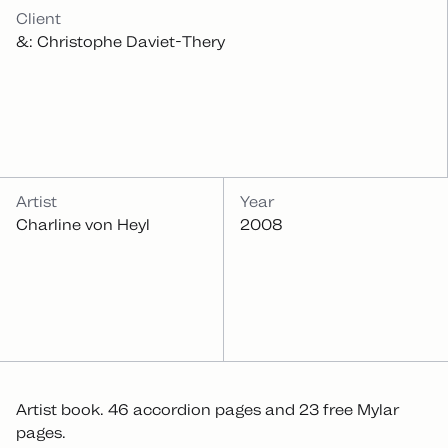
INFOS
Client
&: Christophe Daviet-Thery
Artist
Year
Charline von Heyl
2008
Artist book. 46 accordion pages and 23 free Mylar
pages.