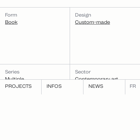
CATEGORIES
Form
Design
Book
Custom-made
Series
Sector
Multiple
Contemporary art
PROJECTS
INFOS
NEWS
FR
Function
Publish