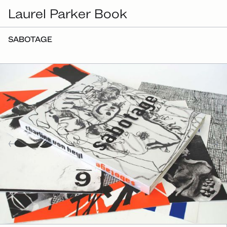
Laurel Parker Book
SABOTAGE