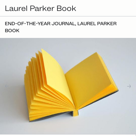
Laurel Parker Book
END-OF-THE-YEAR JOURNAL, LAUREL PARKER
BOOK