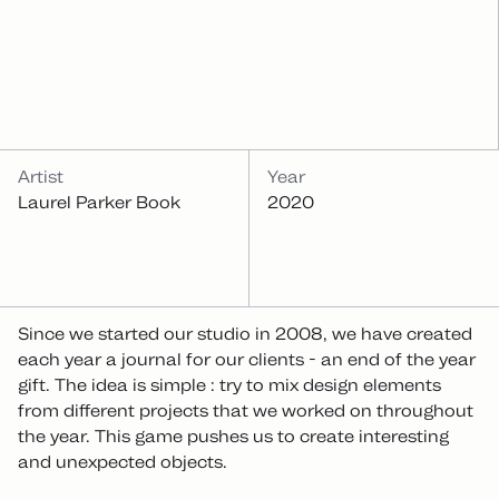
INFOS
Artist
Year
Laurel Parker Book
2020
Since we started our studio in 2008, we have created
each year a journal for our clients - an end of the year
gift. The idea is simple : try to mix design elements
from different projects that we worked on throughout
the year. This game pushes us to create interesting
and unexpected objects.