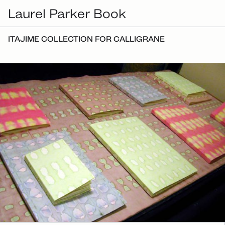
Laurel Parker Book
ITAJIME COLLECTION FOR CALLIGRANE