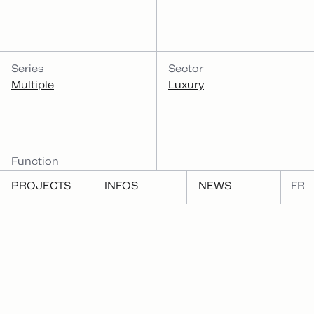
Series
Sector
Multiple
Luxury
Function
Publish
PROJECTS
INFOS
NEWS
FR
Same function
RELATED PROJECTS
Same form
Shackleton's Endurance
1001 nuits + 1 jour, by
Yona Friedman