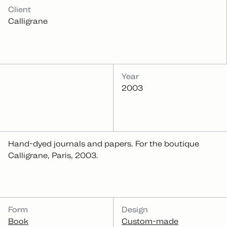
INFOS
Client
Calligrane
Year
2003
Hand-dyed journals and papers. For the boutique
Calligrane, Paris, 2003.
CATEGORIES
Form
Design
Book
Custom-made