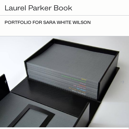
Laurel Parker Book
PORTFOLIO FOR SARA WHITE WILSON