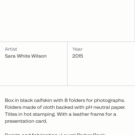
INFOS
Artist
Year
Sara White Wilson
2015
Box in black calfskin with 8 folders for photographs.
Folders made of cloth backed with pH neutral paper.
Titles in hot stamping. With a leather frame for a
presentation card.