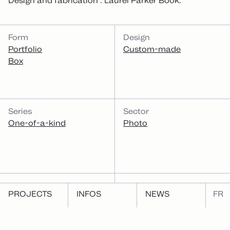
Design and fabrication : Laurel Parker Book.
CATEGORIES
Form
Design
Portfolio
Custom-made
Box
Series
Sector
One-of-a-kind
Photo
Function
PROJECTS
INFOS
NEWS
FR
Present