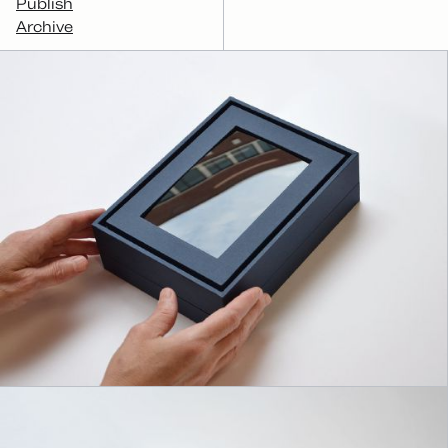
Publish
Archive
Archiver