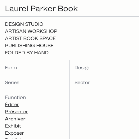
Laurel Parker Book
DESIGN STUDIO
ARTISAN WORKSHOP
ARTIST BOOK SPACE
PUBLISHING HOUSE
FOLDED BY HAND
Form
Design
Series
Sector
Function
Éditer
Présenter
Archiver
Exhibit
Exposer